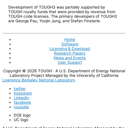
Development of TOUGH3 was partially supported by
TOUGH royalty funds that were provided by revenue from
TOUGH code licenses. The primary developers of TOUGH3
are George Pau, Yoojin Jung, and Stefan Finsterle.
Home
Software
Licensing & Download
Research Papers
News and Events
User Support
Copyright © 2026
TOUGH
· A U.S. Department of Energy National
Laboratory Project Managed by the University of California
Lawrence Berkeley National Laboratory
twitter
instagram
LinkedIn
facebook
youtube
DOE logo
UC logo