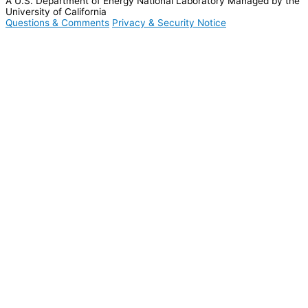
A U.S. Department of Energy National Laboratory Managed by the
University of California
Questions & Comments
Privacy & Security Notice