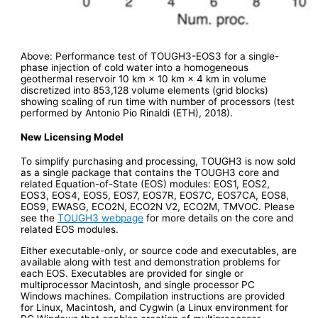
Above: Performance test of TOUGH3-EOS3 for a single-
phase injection of cold water into a homogeneous
geothermal reservoir 10 km × 10 km × 4 km in volume
discretized into 853,128 volume elements (grid blocks)
showing scaling of run time with number of processors (test
performed by Antonio Pio Rinaldi (ETH), 2018).
New Licensing Model
To simplify purchasing and processing, TOUGH3 is now sold
as a single package that contains the TOUGH3 core and
related Equation-of-State (EOS) modules: EOS1, EOS2,
EOS3, EOS4, EOS5, EOS7, EOS7R, EOS7C, EOS7CA, EOS8,
EOS9, EWASG, ECO2N, ECO2N V2, ECO2M, TMVOC. Please
see the
TOUGH3 webpage
for more details on the core and
related EOS modules.
Either executable-only, or source code and executables, are
available along with test and demonstration problems for
each EOS. Executables are provided for single or
multiprocessor Macintosh, and single processor PC
Windows machines. Compilation instructions are provided
for Linux, Macintosh, and Cygwin (a Linux environment for