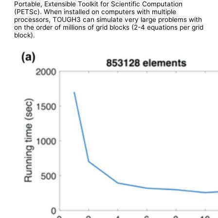
Portable, Extensible Toolkit for Scientific Computation
(PETSc). When installed on computers with multiple
processors, TOUGH3 can simulate very large problems with
on the order of millions of grid blocks (2-4 equations per grid
block).