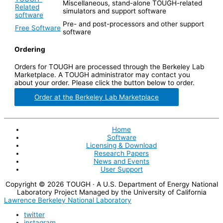
Miscellaneous, stand-alone TOUGH-related
Related
simulators and support software
software
Pre- and post-processors and other support
Free Software
software
Ordering
Orders for TOUGH are processed through the Berkeley Lab
Marketplace. A TOUGH administrator may contact you
about your order. Please click the button below to order.
Order at the Berkeley Lab Marketplace
Home
Software
Licensing & Download
Research Papers
News and Events
User Support
Copyright © 2026
TOUGH
· A U.S. Department of Energy National
Laboratory Project Managed by the University of California
Lawrence Berkeley National Laboratory
twitter
instagram