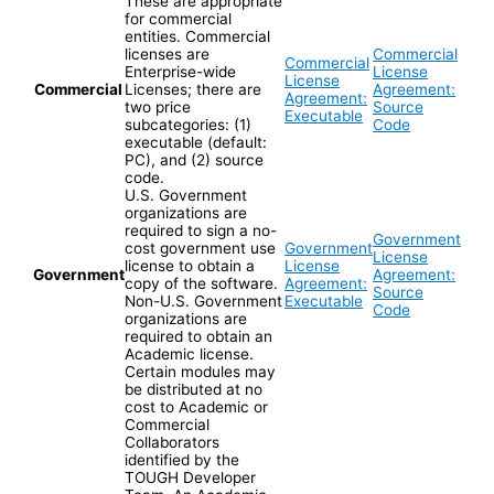
These are appropriate
for commercial
entities. Commercial
licenses are
Commercial
Commercial
Enterprise-wide
License
License
Commercial
Licenses; there are
Agreement:
Agreement:
two price
Source
Executable
subcategories: (1)
Code
executable (default:
PC), and (2) source
code.
U.S. Government
organizations are
required to sign a no-
Government
cost government use
Government
License
license to obtain a
License
Government
Agreement:
copy of the software.
Agreement:
Source
Non-U.S. Government
Executable
Code
organizations are
required to obtain an
Academic license.
Certain modules may
be distributed at no
cost to Academic or
Commercial
Collaborators
identified by the
TOUGH Developer