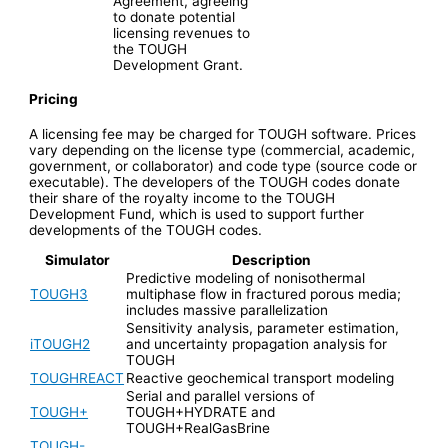
Agreement, agreeing
to donate potential
licensing revenues to
the TOUGH
Development Grant.
Pricing
A licensing fee may be charged for TOUGH software. Prices
vary depending on the license type (commercial, academic,
government, or collaborator) and code type (source code or
executable). The developers of the TOUGH codes donate
their share of the royalty income to the TOUGH
Development Fund, which is used to support further
developments of the TOUGH codes.
Simulator
Description
Predictive modeling of nonisothermal
TOUGH3
multiphase flow in fractured porous media;
includes massive parallelization
Sensitivity analysis, parameter estimation,
iTOUGH2
and uncertainty propagation analysis for
TOUGH
TOUGHREACT
Reactive geochemical transport modeling
Serial and parallel versions of
TOUGH+
TOUGH+HYDRATE and
TOUGH+RealGasBrine
TOUGH-