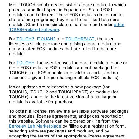
Most TOUGH simulators consist of a core module to which
process- and fluid-specific Equation-of-State (EOS)
modules can be linked. These EOS modules do not run as
stand-alone programs; they need to be linked to a core
module. Stand-alone simulators can be found under
other
TOUGH-related software
.
For
TOUGH3
,
iTOUGH2
and
TOUGHREACT
, the user
licenses a single package comprising a core module and
many related EOS modules that are linked to the core
module.
For
TOUGH+
, the user licenses the core module and one or
more EOS modules; EOS modules are not packaged for
TOUGH+ (i.e., EOS modules are sold a la carte, and no
discount is given for purchasing multiple EOS modules).
Major updates are released as a new package (for
TOUGH3, iTOUGH2 and TOUGHREACT) or module (for
TOUGH+), and only the latest version of a package or
module is available for purchase.
To obtain a license, review the available software packages
and modules, license agreements, and prices reported on
this website. Software can be ordered on-line from the
Berkeley Lab Marketplace
by filling out a registration form,
selecting software packages and modules, and by
accepting the terms of the appropriate license agreement.