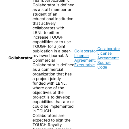
Team. An Academic
Collaborator is defined
as a staff member or
student of an
educational institution
that actively
collaborates with
LBNL to either
increase TOUGH
capabilities or to use
TOUGH for a joint
Collaborator
publication in a peer-
Collaborator
License
reviewed journal. A
License
Collaborator
Agreement:
Commercial
Agreement:
Source
Collaborator is defined
Executable
Code
as a commercial
organization that has
a project jointly
funded with LBNL,
where one of the
objectives of the
project is to develop
capabilities that are or
could be implemented
in TOUGH.
Collaborators are
expected to sign the
TOUGH Royalty