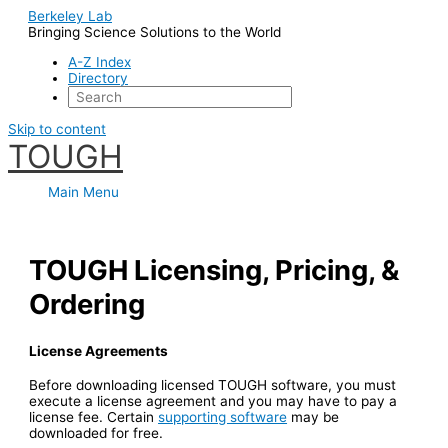
Berkeley Lab
Bringing Science Solutions to the World
A-Z Index
Directory
Skip to content
TOUGH
Main Menu
TOUGH Licensing, Pricing, &
Ordering
License Agreements
Before downloading licensed TOUGH software, you must
execute a license agreement and you may have to pay a
license fee. Certain
supporting software
may be
downloaded for free.