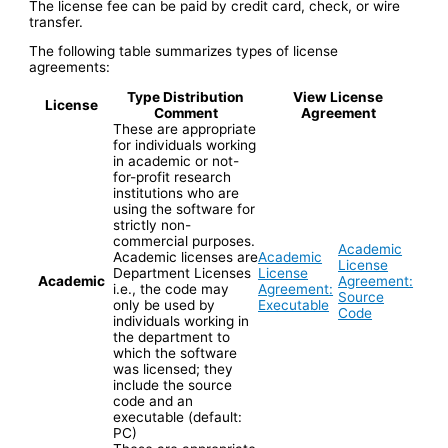
The license fee can be paid by credit card, check, or wire
transfer.
The following table summarizes types of license
agreements:
Type Distribution
View License
License
Comment
Agreement
These are appropriate
for individuals working
in academic or not-
for-profit research
institutions who are
using the software for
strictly non-
commercial purposes.
Academic
Academic licenses are
Academic
License
Department Licenses
License
Academic
Agreement:
i.e., the code may
Agreement:
Source
only be used by
Executable
Code
individuals working in
the department to
which the software
was licensed; they
include the source
code and an
executable (default:
PC)