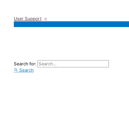
User Support
Search for:
Search