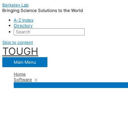
Berkeley Lab
Bringing Science Solutions to the World
A-Z Index
Directory
Skip to content
TOUGH
Main Menu
Home
Software