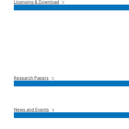
Licensing & Download
Research Papers
News and Events