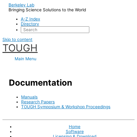
Berkeley Lab
Bringing Science Solutions to the World
A-Z Index
Directory
Skip to content
TOUGH
Main Menu
Documentation
Manuals
Research Papers
TOUGH Symposium & Workshop Proceedings
Home
Software
Licensing & Download