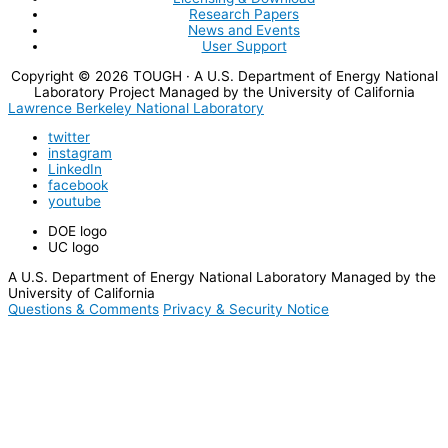
Research Papers
News and Events
User Support
Copyright © 2026
TOUGH
· A U.S. Department of Energy National
Laboratory Project Managed by the University of California
Lawrence Berkeley National Laboratory
twitter
instagram
LinkedIn
facebook
youtube
DOE logo
UC logo
A U.S. Department of Energy National Laboratory Managed by the
University of California
Questions & Comments
Privacy & Security Notice